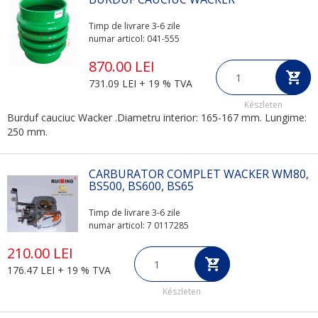
Timp de livrare 3-6 zile
numar articol: 041-555
870.00 LEI
731.09 LEI + 19 % TVA
Készleten
Burduf cauciuc Wacker .Diametru interior: 165-167 mm. Lungime:
250 mm.
CARBURATOR COMPLET WACKER WM80,
BS500, BS600, BS65
Timp de livrare 3-6 zile
numar articol: 7 0117285
210.00 LEI
176.47 LEI + 19 % TVA
Készleten