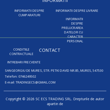
INFORMATII
INFORMATII DESPRE
INFORMATII DESPRE LIVRARE
CUMPARATURI
INFORMATII
DESPRE
PRELUCRAREA
DATELOR CU
CARACTER
PERSONAL
CONDITIILE
CONTACT
CONTRACTUALE
INTREBARI FRECVENTE
SANGEORGIU DE MURES, STR. PETKI DAVID NR.85, MURES, 547530
Telefon: 0746249502
E-mail: TRADINGECS@GMAIL.COM
Copyright © 2026 SC ECS TRADING SRL. Drepturile de autor
apartin de