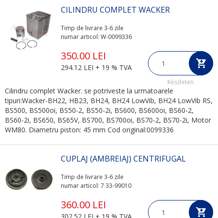
CILINDRU COMPLET WACKER
Timp de livrare 3-6 zile
numar articol: W-0099336
350.00 LEI
294.12 LEI + 19 % TVA
Készleten
Cilindru complet Wacker. se potriveste la urmatoarele
tipuri:Wacker-BH22, HB23, BH24, BH24 LowVib, BH24 LowVib RS,
BS500, BS500oi, BS50-2, BS50-2i, BS600, BS600oi, BS60-2,
BS60-2i, BS650, BS65V, BS700, BS700oi, BS70-2, BS70-2i, Motor
WM80. Diametru piston: 45 mm Cod original:0099336
CUPLAJ (AMBREIAJ) CENTRIFUGAL
Timp de livrare 3-6 zile
numar articol: 7 33-99010
360.00 LEI
302.52 LEI + 19 % TVA