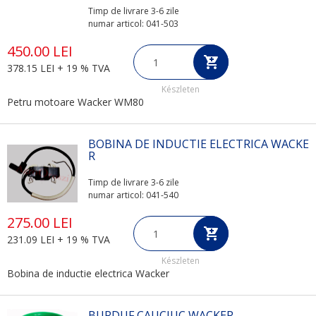
Timp de livrare 3-6 zile
numar articol: 041-503
450.00 LEI
378.15 LEI + 19 % TVA
Készleten
Petru motoare Wacker WM80
BOBINA DE INDUCTIE ELECTRICA WACKE
R
Timp de livrare 3-6 zile
numar articol: 041-540
275.00 LEI
231.09 LEI + 19 % TVA
Készleten
Bobina de inductie electrica Wacker
BURDUF CAUCIUC WACKER