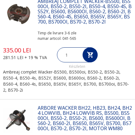
AMBREAJ COMPLET WACKER-BS500, BS5
00OI, BS50-2, BS50-2I, BS50-4, BS50-4S, B
S52Y, BS600, BS600OI, BS60-2, BS60-2I, B
S60-4, BS60-4S, BS650, BS65V, BS65Y, BS
700, BS700OI, BS70-2, BS70-2I
Timp de livrare 3-6 zile
numar articol: 041-565
335.00 LEI
281.51 LEI + 19 % TVA
Készleten
Ambreaj complet Wacker-BS500, BS500oi, BS50-2, BS50-2i,
BS50-4, BS50-4s, BS52Y, BS600, BS600oi, BS60-2, BS60-2i,
BS60-4, BS60-4s, BS650, BS65V, BS65Y, BS700, BS700oi, BS70-
2, BS70-2i
ARBORE WACKER BH22, HB23, BH24, BH2
4 LOWVIB, BH24 LOWVIB RS, BS500, BS5
00OI, BS50-2, BS50-2I, BS600, BS600OI, B
S60-2, BS60-2I, BS650, BS65V, BS700, BS7
00OI, BS70-2, BS70-2I, MOTOR WM80