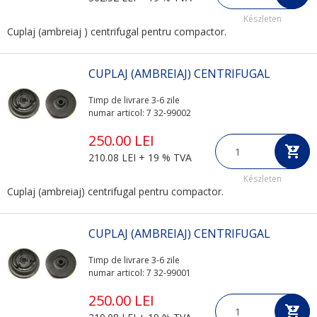
Készleten
Cuplaj (ambreiaj ) centrifugal pentru compactor.
CUPLAJ (AMBREIAJ) CENTRIFUGAL
Timp de livrare 3-6 zile
numar articol: 7 32-99002
250.00 LEI
210.08 LEI + 19 % TVA
Készleten
Cuplaj (ambreiaj) centrifugal pentru compactor.
CUPLAJ (AMBREIAJ) CENTRIFUGAL
Timp de livrare 3-6 zile
numar articol: 7 32-99001
250.00 LEI