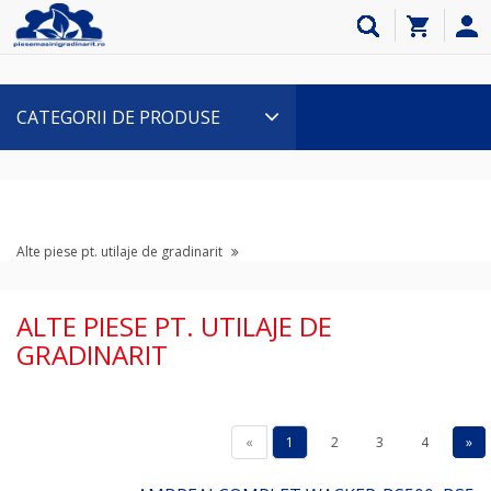
CATEGORII DE PRODUSE
Alte piese pt. utilaje de gradinarit
ALTE PIESE PT. UTILAJE DE
GRADINARIT
«
1
2
3
4
»