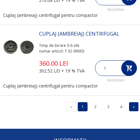
210.08 LEI + 19 % TVA
Készleten
Cuplaj (ambreiaj) centrifugal pentru compactor
CUPLAJ (AMBREIAJ) CENTRIFUGAL
Timp de livrare 3-6 zile
numar articol: 7 32-99003
360.00 LEI
302.52 LEI + 19 % TVA
Készleten
Cuplaj (ambreiaj) centrifugal pentru compactor
«
1
2
3
4
»